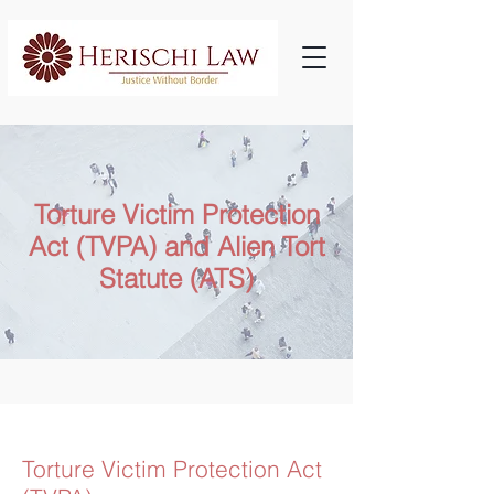
Torture Victim Protection
Act (TVPA) and Alien Tort
Statute (ATS)
​Torture Victim Protection Act