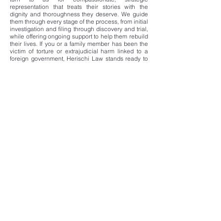
representation that treats their stories with the
dignity and thoroughness they deserve. We guide
them through every stage of the process, from initial
investigation and filing through discovery and trial,
while offering ongoing support to help them rebuild
their lives. If you or a family member has been the
victim of torture or extrajudicial harm linked to a
foreign government, Herischi Law stands ready to
pursue accountability and meaningful
compensation on your behalf.
Contact us confidentially to discuss your situation
and explore how these statutes can provide a path
to justice.
Herischi Law
11300 Rockville Pike, Suite 712