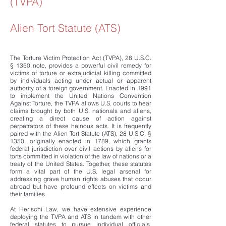
(TVPA)
Alien Tort Statute (ATS)
The Torture Victim Protection Act (TVPA), 28 U.S.C.
§ 1350 note, provides a powerful civil remedy for
victims of torture or extrajudicial killing committed
by individuals acting under actual or apparent
authority of a foreign government. Enacted in 1991
to implement the United Nations Convention
Against Torture, the TVPA allows U.S. courts to hear
claims brought by both U.S. nationals and aliens,
creating a direct cause of action against
perpetrators of these heinous acts. It is frequently
paired with the Alien Tort Statute (ATS), 28 U.S.C. §
1350, originally enacted in 1789, which grants
federal jurisdiction over civil actions by aliens for
torts committed in violation of the law of nations or a
treaty of the United States. Together, these statutes
form a vital part of the U.S. legal arsenal for
addressing grave human rights abuses that occur
abroad but have profound effects on victims and
their families.
At Herischi Law, we have extensive experience
deploying the TVPA and ATS in tandem with other
federal statutes to pursue individual officials,