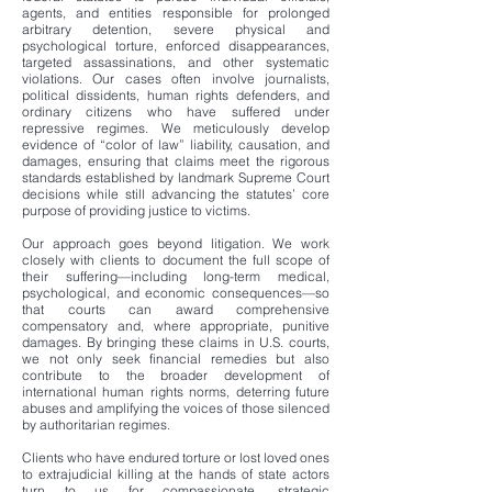
agents, and entities responsible for prolonged
arbitrary detention, severe physical and
psychological torture, enforced disappearances,
targeted assassinations, and other systematic
violations. Our cases often involve journalists,
political dissidents, human rights defenders, and
ordinary citizens who have suffered under
repressive regimes. We meticulously develop
evidence of “color of law” liability, causation, and
damages, ensuring that claims meet the rigorous
standards established by landmark Supreme Court
decisions while still advancing the statutes’ core
purpose of providing justice to victims.
Our approach goes beyond litigation. We work
closely with clients to document the full scope of
their suffering—including long-term medical,
psychological, and economic consequences—so
that courts can award comprehensive
compensatory and, where appropriate, punitive
damages. By bringing these claims in U.S. courts,
we not only seek financial remedies but also
contribute to the broader development of
international human rights norms, deterring future
abuses and amplifying the voices of those silenced
by authoritarian regimes.
Clients who have endured torture or lost loved ones
to extrajudicial killing at the hands of state actors
turn to us for compassionate, strategic