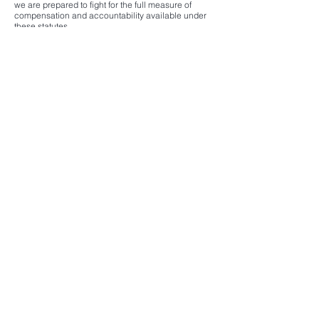
we are prepared to fight for the full measure of
compensation and accountability available under
these statutes.
Contact us to explore how the ATA and JASTA can
help secure justice in your case.
Herischi Law
11300 Rockville Pike, Suite 712
North Bethesda, MD 20852
301-363-4540
Contact@ibhlaw.com