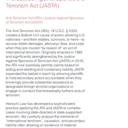
Terrorism Act (JASTA)
​Anti-Terrorism Act (ATA) / Justice Against Sponsors
of Terrorism Act (JASTA)
The Anti-Terrorism Act (ATA), 18 U.S.C. § 2333,
creates a federal civil cause of action allowing U.S.
nationals—and their estates, survivors, or heirs—to
recover treble damages, attorneys’ fees, and costs
when they are injured “by reason of” an act of
international terrorism. Originally enacted in 1992
and significantly strengthened by the Justice
Against Sponsors of Terrorism Act (JASTA) in 2016,
the ATA now expressly permits claims based on
aiding-and-abetting and conspiracy liability. JASTA
expanded the statute’s reach by allowing plaintiffs
to hold secondary actors accountable when they
knowingly provide substantial assistance to
designated foreign terrorist organizations or
engage in conduct that foreseeably furthers acts of
terrorism.
Herischi Law has developed a sophisticated
practice applying the ATA and JASTA to complex
cases involving state-directed or state-supported
terrorism. We carefully analyze the elements of
“international terrorism,” causation, and secondary
liability, often drawing on evidence of material