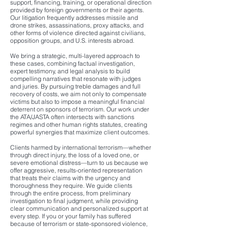
support, financing, training, or operational direction
provided by foreign governments or their agents.
Our litigation frequently addresses missile and
drone strikes, assassinations, proxy attacks, and
other forms of violence directed against civilians,
opposition groups, and U.S. interests abroad.
We bring a strategic, multi-layered approach to
these cases, combining factual investigation,
expert testimony, and legal analysis to build
compelling narratives that resonate with judges
and juries. By pursuing treble damages and full
recovery of costs, we aim not only to compensate
victims but also to impose a meaningful financial
deterrent on sponsors of terrorism. Our work under
the ATA/JASTA often intersects with sanctions
regimes and other human rights statutes, creating
powerful synergies that maximize client outcomes.
Clients harmed by international terrorism—whether
through direct injury, the loss of a loved one, or
severe emotional distress—turn to us because we
offer aggressive, results-oriented representation
that treats their claims with the urgency and
thoroughness they require. We guide clients
through the entire process, from preliminary
investigation to final judgment, while providing
clear communication and personalized support at
every step. If you or your family has suffered
because of terrorism or state-sponsored violence,