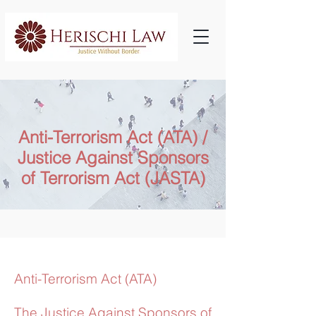
Anti-Terrorism Act (ATA) /
Justice Against Sponsors
of Terrorism Act (JASTA)
Anti-Terrorism Act (ATA)
The Justice Against Sponsors of