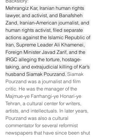
Backstory:
Mehrangiz Kar, Iranian human rights 
lawyer, and activist, and Banafsheh 
Zand, Iranian-American journalist, and 
human rights activist, filed separate 
actions against the Islamic Republic of 
Iran, Supreme Leader Ali Khamenei, 
Foreign Minister Javad Zarif, and the 
IRGC alleging the torture, hostage-
taking, and extrajudicial killing of Kar’s 
husband Siamak Pourzand. 
Siamak 
Pourzand was a journalist and film 
critic. He was the manager of the 
Majmue-ye Farrhangi-ye Honari-ye 
Tehran, a cultural center for writers, 
artists, and intellectuals. In later years, 
Pourzand was also a cultural 
commentator for several reformist 
newspapers that have since been shut 