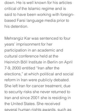
down. He is well known for his articles 
critical of the Islamic regime and is 
said to have been working with foreign-
based Farsi language media prior to 
his detention. 
Mehrangiz Kar was sentenced to four 
years’ imprisonment for her 
participation in an academic and 
cultural conference held at the 
Heinrich Böll Institute in Berlin on April 
7-9, 2000 entitled “Iran after the 
elections,” at which political and social 
reform in Iran were publicly debated. 
She left Iran for cancer treatment, due 
to security risks she never returned to 
Iran and since 2001 she is residing in 
the United States. She received 
several human rights awards, such as 