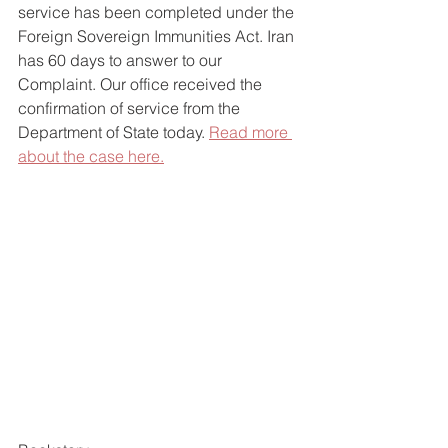
service has been completed under the 
Foreign Sovereign Immunities Act. Iran 
has 60 days to answer to our 
Complaint. Our office received the 
confirmation of service from the 
Department of State today. 
Read more 
about the case here.