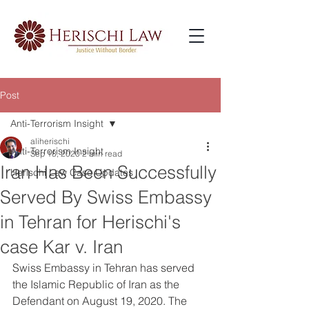
Post
Anti-Terrorism Insight
aliherischi
Anti-Terrorism Insight
Sep 18, 2020
2 min read
Iran Has Been Successfully
Herischi Law Case Updates
Served By Swiss Embassy
in Tehran for Herischi's
case Kar v. Iran
Swiss Embassy in Tehran has served 
the Islamic Republic of Iran as the 
Defendant on August 19, 2020. The 