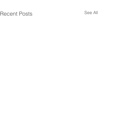
See All
Recent Posts