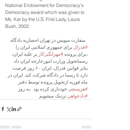
National Endowment for Democracy's 
Democracy award which was given to 
Ms. Kar by the U.S. First Lady, Laura 
Bush, 2002. 
 سفارت سویس در تهران احضاریه دادگاه 
 برای جمهوری اسلامی ایران را 
#فدرال
 بر علیه ایران، 
#مهرانگیزکار
،برای پرونده 
رسماتحویل وزارت امورخارجه ایران داد. 
بنابر قوانین فدرال، ایران ۶۰ روز فرصت 
دارد تا رسما در دادگاه شرکت کند. ایران در 
ماه فوریه ازتحویل پرونده توسط دفتر 
 خودداری کرده بود  .به روز
#هریسچی
 نزدیک میشویم
#دادخواهی