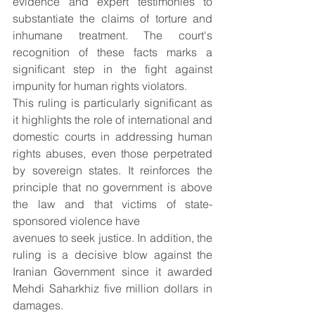
evidence and expert testimonies to 
substantiate the claims of torture and 
inhumane treatment. The court's 
recognition of these facts marks a 
significant step in the fight against 
impunity for human rights violators.
This ruling is particularly significant as 
it highlights the role of international and 
domestic courts in addressing human 
rights abuses, even those perpetrated 
by sovereign states. It reinforces the 
principle that no government is above 
the law and that victims of state-
sponsored violence have
avenues to seek justice. In addition, the 
ruling is a decisive blow against the 
Iranian Government since it awarded 
Mehdi Saharkhiz five million dollars in 
damages.