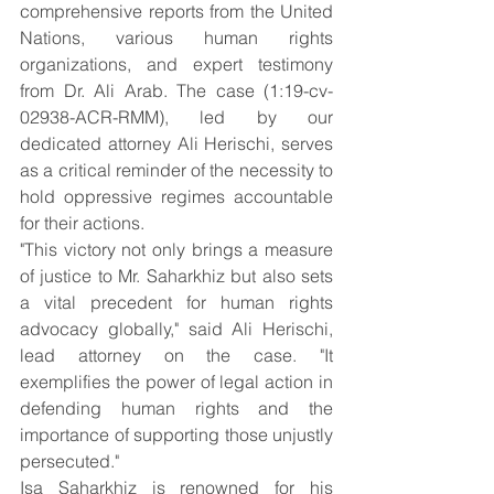
comprehensive reports from the United 
Nations, various human rights 
organizations, and expert testimony 
from Dr. Ali Arab. The case (1:19-cv-
02938-ACR-RMM), led by our 
dedicated attorney Ali Herischi, serves 
as a critical reminder of the necessity to 
hold oppressive regimes accountable 
for their actions.
"This victory not only brings a measure 
of justice to Mr. Saharkhiz but also sets 
a vital precedent for human rights 
advocacy globally," said Ali Herischi, 
lead attorney on the case. "It 
exemplifies the power of legal action in 
defending human rights and the 
importance of supporting those unjustly 
persecuted."
Isa Saharkhiz is renowned for his 