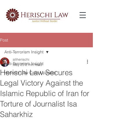
Post
Anti-Terrorism Insight
aliherischi
Anti-Terrorism Insight
May 23
2 min read
Herischi Law Secures
Herischi Law Case Updates
Legal Victory Against the
Islamic Republic of Iran for
Torture of Journalist Isa
Saharkhiz