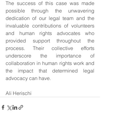
The success of this case was made 
possible through the unwavering 
dedication of our legal team and the 
invaluable contributions of volunteers 
and human rights advocates who 
provided support throughout the 
process. Their collective efforts 
underscore the importance of 
collaboration in human rights work and 
the impact that determined legal 
advocacy can have.
Ali Herischi