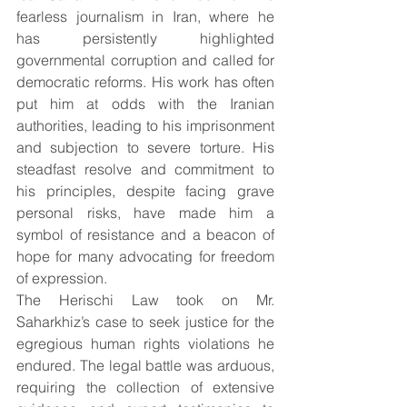
fearless journalism in Iran, where he 
has persistently highlighted 
governmental corruption and called for 
democratic reforms. His work has often 
put him at odds with the Iranian 
authorities, leading to his imprisonment 
and subjection to severe torture. His 
steadfast resolve and commitment to 
his principles, despite facing grave 
personal risks, have made him a 
symbol of resistance and a beacon of 
hope for many advocating for freedom 
of expression.
The Herischi Law took on Mr. 
Saharkhiz’s case to seek justice for the 
egregious human rights violations he 
endured. The legal battle was arduous, 
requiring the collection of extensive 