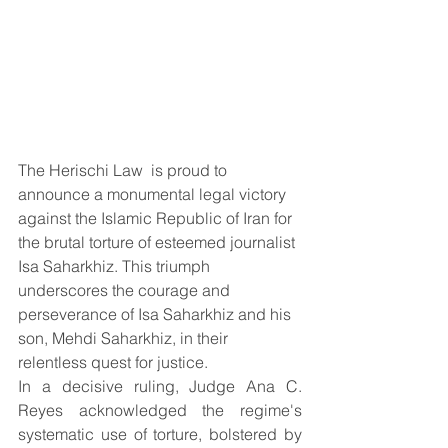
The Herischi Law  is proud to 
announce a monumental legal victory 
against the Islamic Republic of Iran for 
the brutal torture of esteemed journalist 
Isa Saharkhiz. This triumph 
underscores the courage and 
perseverance of Isa Saharkhiz and his 
son, Mehdi Saharkhiz, in their 
relentless quest for justice.
In a decisive ruling, Judge Ana C. 
Reyes acknowledged the regime's 
systematic use of torture, bolstered by 